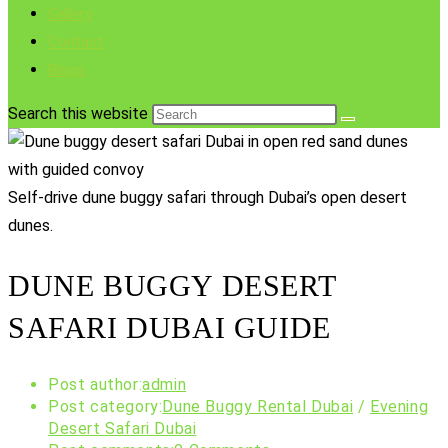
Gallery
Contact
Blogs
Search this website
Self-drive dune buggy safari through Dubai’s open desert
dunes.
DUNE BUGGY DESERT
SAFARI DUBAI GUIDE
Post author:
admin
Post category:
Dune Buggy Rental Dubai
/
Evening
Desert Safari Dubai