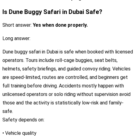
Is Dune Buggy Safari in Dubai Safe?
Short answer:
Yes when done properly.
Long answer:
Dune buggy safari in Dubai is safe when booked with licensed
operators. Tours include roll-cage buggies, seat belts,
helmets, safety briefings, and guided convoy riding. Vehicles
are speed-limited, routes are controlled, and beginners get
full training before driving. Accidents mostly happen with
unlicensed operators or solo riding without supervision avoid
those and the activity is statistically low-risk and family-
safe.
Safety depends on:
• Vehicle quality