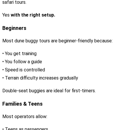
safari tours.
Yes
with the right setup.
Beginners
Most dune buggy tours are beginner-friendly because:
• You get training
• You follow a guide
• Speed is controlled
• Terrain difficulty increases gradually
Double-seat buggies are ideal for first-timers.
Families & Teens
Most operators allow:
• Teens as passengers