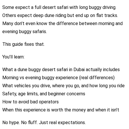
Some expect a full desert safari with long buggy driving.
Others expect deep dune riding but end up on flat tracks.
Many don’t even know the difference between morning and
evening buggy safaris.
This guide fixes that.
You’ll learn:
What a dune buggy desert safari in Dubai actually includes
Morning vs evening buggy experience (real differences)
What vehicles you drive, where you go, and how long you ride
Safety, age limits, and beginner concerns
How to avoid bad operators
When this experience is worth the money and when it isn’t
No hype. No fluff. Just real expectations.