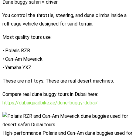
Dune buggy safari = driver
You control the throttle, steering, and dune climbs inside a
roll-cage vehicle designed for sand terrain.
Most quality tours use:
• Polaris RZR
• Can-Am Maverick
• Yamaha YXZ
These are not toys. These are real desert machines.
Compare real dune buggy tours in Dubai here:
https://dubaiquadbike.ae/dune-buggy-dubai/
High-performance Polaris and Can-Am dune buggies used for