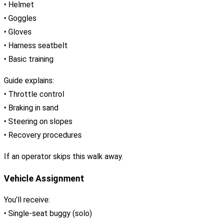
• Helmet
• Goggles
• Gloves
• Harness seatbelt
• Basic training
Guide explains:
• Throttle control
• Braking in sand
• Steering on slopes
• Recovery procedures
If an operator skips this walk away.
Vehicle Assignment
You’ll receive:
• Single-seat buggy (solo)