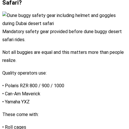
Safari?
Mandatory safety gear provided before dune buggy desert
safari rides.
Not all buggies are equal and this matters more than people
realize.
Quality operators use:
• Polaris RZR 800 / 900 / 1000
• Can-Am Maverick
• Yamaha YXZ
These come with:
• Roll cages