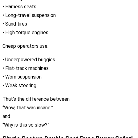
• Harness seats
• Long-travel suspension
• Sand tires
• High torque engines
Cheap operators use:
• Underpowered buggies
• Flat-track machines
• Worn suspension
• Weak steering
That’s the difference between:
“Wow, that was insane.”
and
“Why is this so slow?”