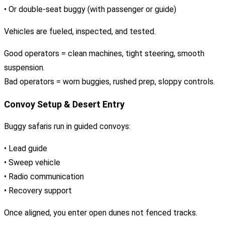
• Or double-seat buggy (with passenger or guide)
Vehicles are fueled, inspected, and tested.
Good operators = clean machines, tight steering, smooth
suspension.
Bad operators = worn buggies, rushed prep, sloppy controls.
Convoy Setup & Desert Entry
Buggy safaris run in guided convoys:
• Lead guide
• Sweep vehicle
• Radio communication
• Recovery support
Once aligned, you enter open dunes not fenced tracks.