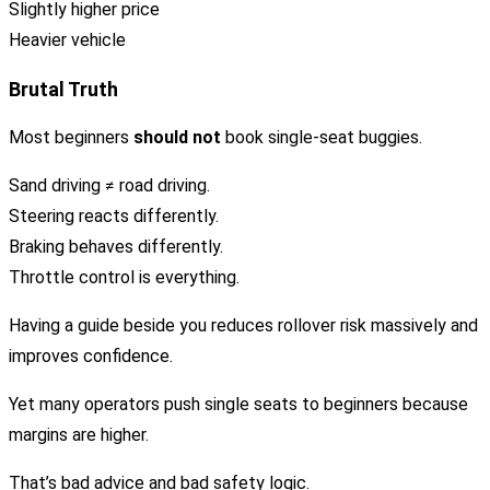
Slightly higher price
Heavier vehicle
Brutal Truth
Most beginners
should not
book single-seat buggies.
Sand driving ≠ road driving.
Steering reacts differently.
Braking behaves differently.
Throttle control is everything.
Having a guide beside you reduces rollover risk massively and
improves confidence.
Yet many operators push single seats to beginners because
margins are higher.
That’s bad advice and bad safety logic.