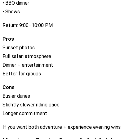
• BBQ dinner
• Shows
Return: 9:00–10:00 PM
Pros
Sunset photos
Full safari atmosphere
Dinner + entertainment
Better for groups
Cons
Busier dunes
Slightly slower riding pace
Longer commitment
If you want both adventure + experience evening wins.