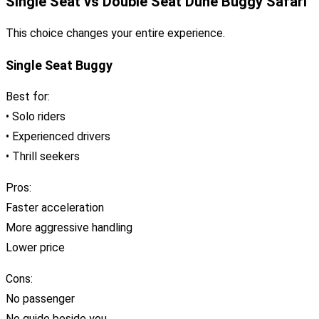
Single Seat vs Double Seat Dune Buggy Safari
This choice changes your entire experience.
Single Seat Buggy
Best for:
• Solo riders
• Experienced drivers
• Thrill seekers
Pros:
Faster acceleration
More aggressive handling
Lower price
Cons:
No passenger
No guide beside you