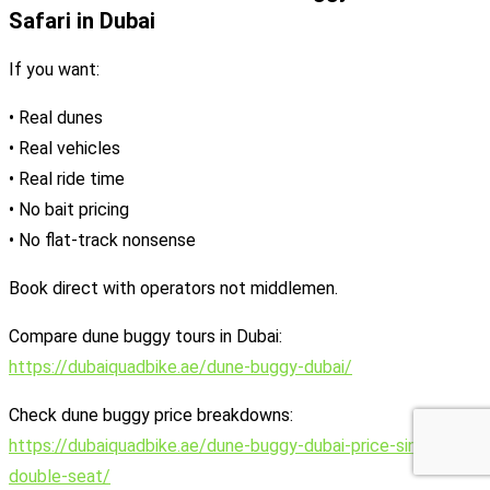
Safari in Dubai
If you want:
• Real dunes
• Real vehicles
• Real ride time
• No bait pricing
• No flat-track nonsense
Book direct with operators not middlemen.
Compare dune buggy tours in Dubai:
https://dubaiquadbike.ae/dune-buggy-dubai/
Check dune buggy price breakdowns:
https://dubaiquadbike.ae/dune-buggy-dubai-price-single-vs-
double-seat/