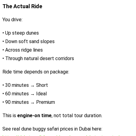
The Actual Ride
You drive:
• Up steep dunes
• Down soft sand slopes
• Across ridge lines
• Through natural desert corridors
Ride time depends on package:
• 30 minutes → Short
• 60 minutes → Ideal
• 90 minutes → Premium
This is
engine-on time
, not total tour duration.
See real dune buggy safari prices in Dubai here: