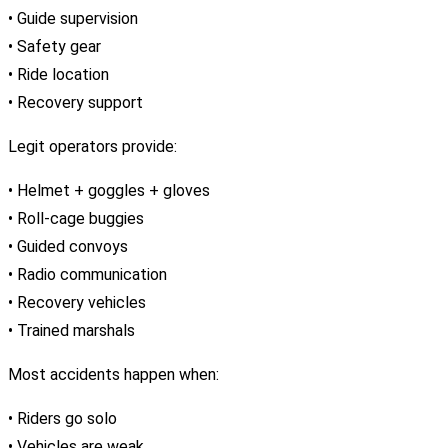
• Guide supervision
• Safety gear
• Ride location
• Recovery support
Legit operators provide:
• Helmet + goggles + gloves
• Roll-cage buggies
• Guided convoys
• Radio communication
• Recovery vehicles
• Trained marshals
Most accidents happen when:
• Riders go solo
• Vehicles are weak