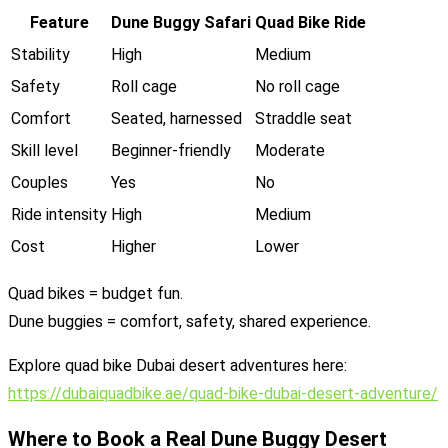
Feature
Dune Buggy Safari
Quad Bike Ride
Stability
High
Medium
Safety
Roll cage
No roll cage
Comfort
Seated, harnessed
Straddle seat
Skill level
Beginner-friendly
Moderate
Couples
Yes
No
Ride intensity
High
Medium
Cost
Higher
Lower
Quad bikes = budget fun.
Dune buggies = comfort, safety, shared experience.
Explore quad bike Dubai desert adventures here:
https://dubaiquadbike.ae/quad-bike-dubai-desert-adventure/
Where to Book a Real Dune Buggy Desert