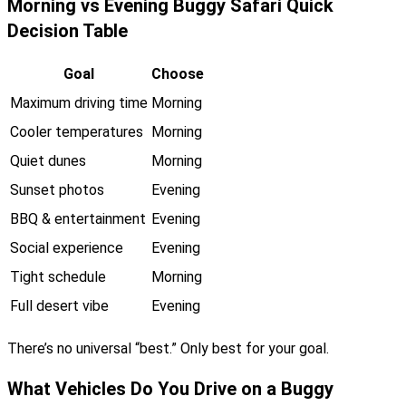
Morning vs Evening Buggy Safari Quick
Decision Table
Goal
Choose
Maximum driving time
Morning
Cooler temperatures
Morning
Quiet dunes
Morning
Sunset photos
Evening
BBQ & entertainment
Evening
Social experience
Evening
Tight schedule
Morning
Full desert vibe
Evening
There’s no universal “best.” Only best for your goal.
What Vehicles Do You Drive on a Buggy