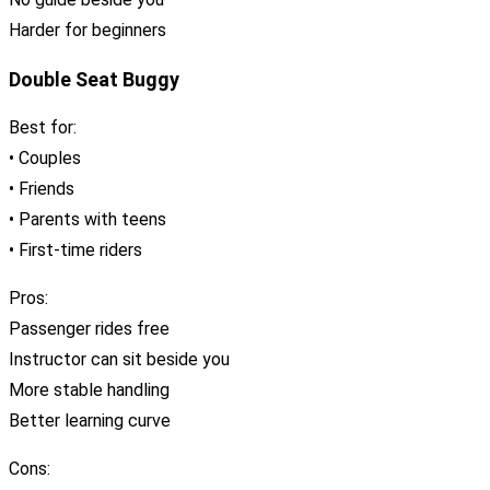
Harder for beginners
Double Seat Buggy
Best for:
• Couples
• Friends
• Parents with teens
• First-time riders
Pros:
Passenger rides free
Instructor can sit beside you
More stable handling
Better learning curve
Cons: