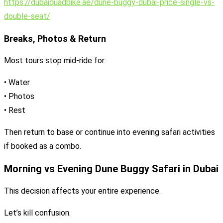
https://dubaiquadbike.ae/dune-buggy-dubai-price-single-vs-
double-seat/
Breaks, Photos & Return
Most tours stop mid-ride for:
• Water
• Photos
• Rest
Then return to base or continue into evening safari activities
if booked as a combo.
Morning vs Evening Dune Buggy Safari in Dubai
This decision affects your entire experience.
Let’s kill confusion.