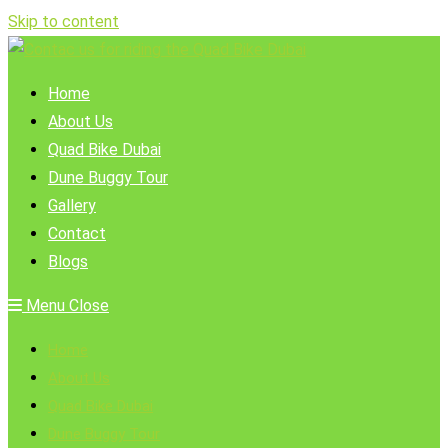
Skip to content
Home
About Us
Quad Bike Dubai
Dune Buggy Tour
Gallery
Contact
Blogs
Menu
Close
Home
About Us
Quad Bike Dubai
Dune Buggy Tour