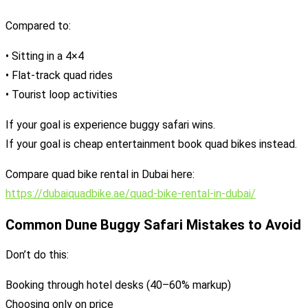
Compared to:
• Sitting in a 4×4
• Flat-track quad rides
• Tourist loop activities
If your goal is experience buggy safari wins.
If your goal is cheap entertainment book quad bikes instead.
Compare quad bike rental in Dubai here:
https://dubaiquadbike.ae/quad-bike-rental-in-dubai/
Common Dune Buggy Safari Mistakes to Avoid
Don’t do this:
Booking through hotel desks (40–60% markup)
Choosing only on price