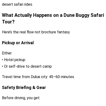
desert safari rides.
What Actually Happens on a Dune Buggy Safari
Tour?
Here’s the real flow not brochure fantasy.
Pickup or Arrival
Either:
• Hotel pickup
• Or self-drive to desert camp
Travel time from Dubai city: 45–60 minutes.
Safety Briefing & Gear
Before driving, you get: