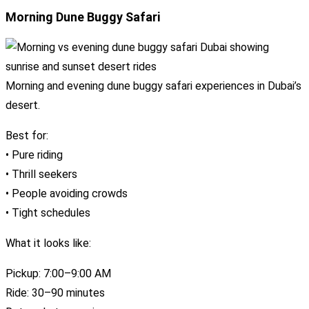
Morning Dune Buggy Safari
Morning and evening dune buggy safari experiences in Dubai’s
desert.
Best for:
• Pure riding
• Thrill seekers
• People avoiding crowds
• Tight schedules
What it looks like:
Pickup: 7:00–9:00 AM
Ride: 30–90 minutes