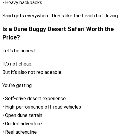
• Heavy backpacks
Sand gets everywhere. Dress like the beach but driving.
Is a Dune Buggy Desert Safari Worth the
Price?
Let’s be honest.
It’s not cheap.
But it’s also not replaceable.
You’re getting:
• Self-drive desert experience
• High-performance off-road vehicles
• Open dune terrain
• Guided adventure
• Real adrenaline