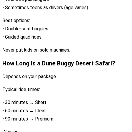
• Sometimes teens as drivers (age varies)
Best options:
• Double-seat buggies
• Guided quad rides
Never put kids on solo machines.
How Long Is a Dune Buggy Desert Safari?
Depends on your package.
Typical ride times:
• 30 minutes → Short
• 60 minutes → Ideal
• 90 minutes → Premium
Warning: