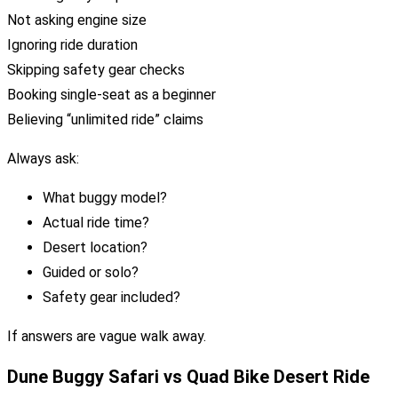
Not asking engine size
Ignoring ride duration
Skipping safety gear checks
Booking single-seat as a beginner
Believing “unlimited ride” claims
Always ask:
What buggy model?
Actual ride time?
Desert location?
Guided or solo?
Safety gear included?
If answers are vague walk away.
Dune Buggy Safari vs Quad Bike Desert Ride