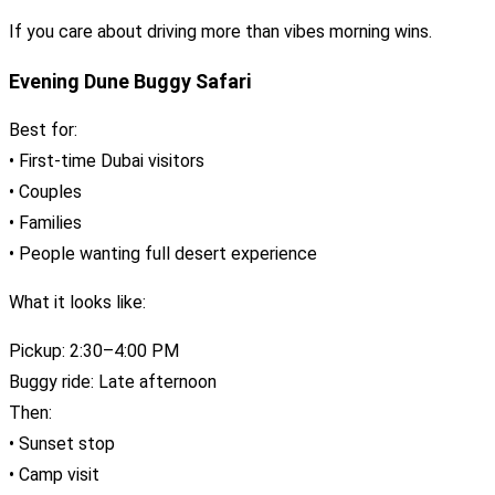
If you care about driving more than vibes morning wins.
Evening Dune Buggy Safari
Best for:
• First-time Dubai visitors
• Couples
• Families
• People wanting full desert experience
What it looks like:
Pickup: 2:30–4:00 PM
Buggy ride: Late afternoon
Then:
• Sunset stop
• Camp visit