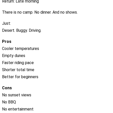
Return: Late morning
There is no camp. No dinner. And no shows.
Just:
Desert. Buggy. Driving.
Pros
Cooler temperatures
Empty dunes
Faster riding pace
Shorter total time
Better for beginners
Cons
No sunset views
No BBQ
No entertainment