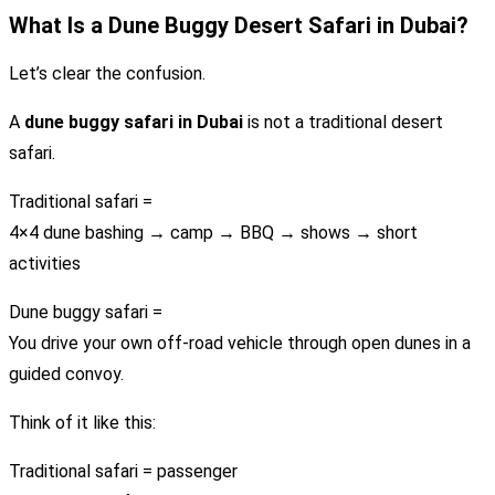
What Is a Dune Buggy Desert Safari in Dubai?
Let’s clear the confusion.
A
dune buggy safari in Dubai
is not a traditional desert
safari.
Traditional safari =
4×4 dune bashing → camp → BBQ → shows → short
activities
Dune buggy safari =
You drive your own off-road vehicle through open dunes in a
guided convoy.
Think of it like this:
Traditional safari = passenger