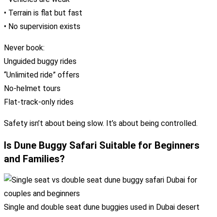
• Terrain is flat but fast
• No supervision exists
Never book:
Unguided buggy rides
“Unlimited ride” offers
No-helmet tours
Flat-track-only rides
Safety isn’t about being slow. It’s about being controlled.
Is Dune Buggy Safari Suitable for Beginners
and Families?
Single and double seat dune buggies used in Dubai desert