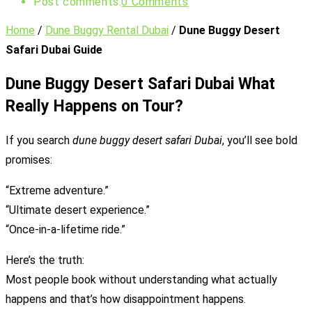
Post comments:
0 Comments
Home
/
Dune Buggy Rental Dubai
/
Dune Buggy Desert
Safari Dubai Guide
Dune Buggy Desert Safari Dubai What
Really Happens on Tour?
If you search
dune buggy desert safari Dubai
, you’ll see bold
promises:
“Extreme adventure.”
“Ultimate desert experience.”
“Once-in-a-lifetime ride.”
Here’s the truth:
Most people book without understanding what actually
happens and that’s how disappointment happens.