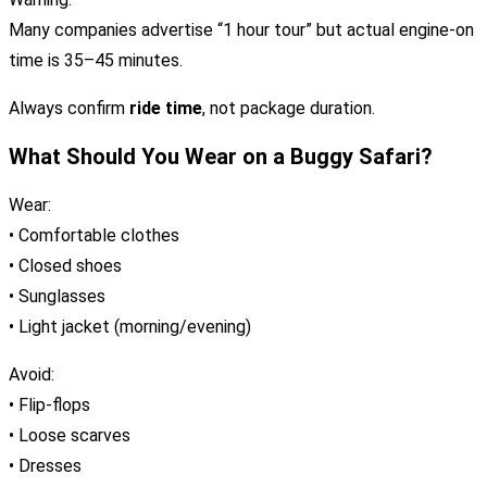
Many companies advertise “1 hour tour” but actual engine-on
time is 35–45 minutes.
Always confirm
ride time
, not package duration.
What Should You Wear on a Buggy Safari?
Wear:
• Comfortable clothes
• Closed shoes
• Sunglasses
• Light jacket (morning/evening)
Avoid:
• Flip-flops
• Loose scarves
• Dresses