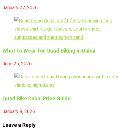
January 27, 2026
What to Wear for Quad Biking in Dubai
June 25, 2026
Quad Bike Dubai Price Guide
January 9, 2026
Leave a Reply