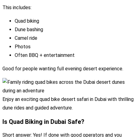
This includes:
Quad biking
Dune bashing
Camel ride
Photos
Often BBQ + entertainment
Good for people wanting full evening desert experience.
Enjoy an exciting quad bike desert safari in Dubai with thrilling
dune rides and guided adventure.
Is Quad Biking in Dubai Safe?
Short answer: Yes! If done with good operators and you