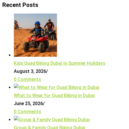
Recent Posts
Kids Quad Biking Dubai in Summer Holidays
August 3, 2026
/
0 Comments
What to Wear for Quad Biking in Dubai
June 25, 2026
/
0 Comments
Group & Family Quad Biking Dubai