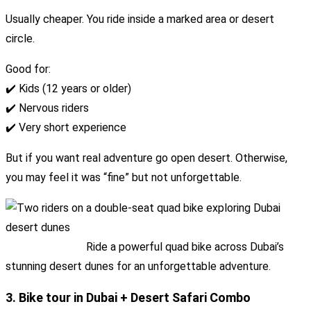
Usually cheaper. You ride inside a marked area or desert
circle.
Good for:
✔️ Kids (12 years or older)
✔️ Nervous riders
✔️ Very short experience
But if you want real adventure go open desert. Otherwise,
you may feel it was “fine” but not unforgettable.
Ride a powerful quad bike across Dubai’s
stunning desert dunes for an unforgettable adventure.
3. Bike tour in Dubai + Desert Safari Combo