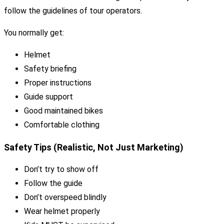
follow the guidelines of tour operators.
You normally get:
Helmet
Safety briefing
Proper instructions
Guide support
Good maintained bikes
Comfortable clothing
Safety Tips (Realistic, Not Just Marketing)
Don’t try to show off
Follow the guide
Don’t overspeed blindly
Wear helmet properly