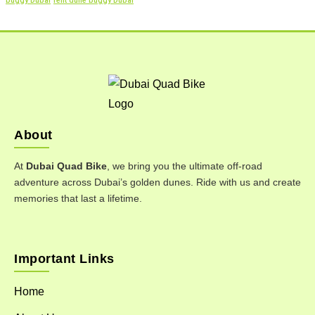
buggy Dubai
rent dune buggy Dubai
About
At
Dubai Quad Bike
, we bring you the ultimate off-road
adventure across Dubai’s golden dunes. Ride with us and create
memories that last a lifetime.
Important Links
Home