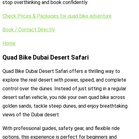
stop overthinking and book confidently.
Check Prices & Packages for quad bike adventure
Book / Contact Directly
Home
Quad Bike Dubai Desert Safari
Quad Bike Dubai Desert Safari offers a thrilling way to
explore the real desert with power, speed, and complete
control over the dunes. Instead of just sitting in a regular
desert safari vehicle, you ride your own quad bike across
golden sands, tackle steep dunes, and enjoy breathtaking
views of the Dubai desert.
With professional guides, safety gear, and flexible ride
options, this experience is perfect for beginners and