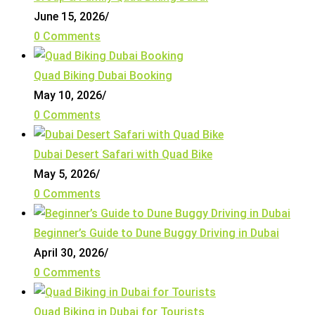
June 15, 2026
/
0 Comments
Quad Biking Dubai Booking
May 10, 2026
/
0 Comments
Dubai Desert Safari with Quad Bike
May 5, 2026
/
0 Comments
Beginner’s Guide to Dune Buggy Driving in Dubai
April 30, 2026
/
0 Comments
Quad Biking in Dubai for Tourists