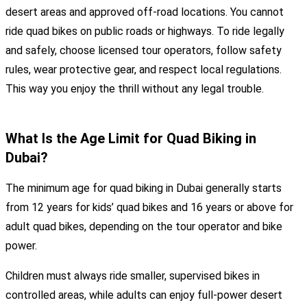
desert areas and approved off-road locations. You cannot
ride quad bikes on public roads or highways. To ride legally
and safely, choose licensed tour operators, follow safety
rules, wear protective gear, and respect local regulations.
This way you enjoy the thrill without any legal trouble.
What Is the Age Limit for Quad Biking in
Dubai?
The minimum age for quad biking in Dubai generally starts
from 12 years for kids’ quad bikes and 16 years or above for
adult quad bikes, depending on the tour operator and bike
power.
Children must always ride smaller, supervised bikes in
controlled areas, while adults can enjoy full-power desert