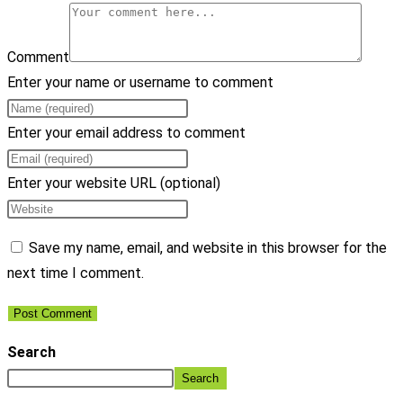
Comment
Enter your name or username to comment
Enter your email address to comment
Enter your website URL (optional)
Save my name, email, and website in this browser for the
next time I comment.
Search
Search