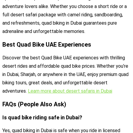
adventure lovers alike. Whether you choose a short ride or a
full desert safari package with camel riding, sandboarding,
and refreshments, quad biking in Dubai guarantees pure
adrenaline and unforgettable memories.
Best Quad Bike UAE Experiences
Discover the best Quad Bike UAE experiences with thrilling
desert rides and affordable quad bike prices. Whether you’re
in Dubai, Sharjah, or anywhere in the UAE, enjoy premium quad
biking tours, great deals, and unforgettable desert
adventures.
Learn more about desert safaris in Dubai
FAQs (People Also Ask)
Is quad bike riding safe in Dubai?
Yes, quad biking in Dubai is safe when you ride in licensed