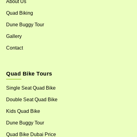
About Us
Quad Biking
Dune Buggy Tour
Gallery
Contact
Quad Bike Tours
Single Seat Quad Bike
Double Seat Quad Bike
Kids Quad Bike
Dune Buggy Tour
Quad Bike Dubai Price