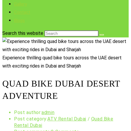
Gallery
Contact
Blogs
Search this website
Experience thrilling quad bike tours across the UAE desert
with exciting rides in Dubai and Sharjah
QUAD BIKE DUBAI DESERT
ADVENTURE
Post author:
admin
Post category:
ATV Rental Dubai
/
Quad Bike
Rental Dubai