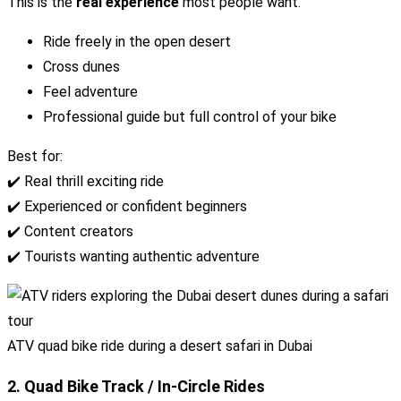
This is the
real experience
most people want.
Ride freely in the open desert
Cross dunes
Feel adventure
Professional guide but full control of your bike
Best for:
✔️ Real thrill exciting ride
✔️ Experienced or confident beginners
✔️ Content creators
✔️ Tourists wanting authentic adventure
ATV quad bike ride during a desert safari in Dubai
2. Quad Bike Track / In-Circle Rides