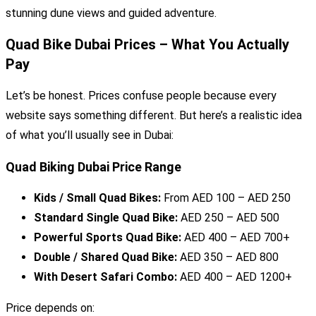
stunning dune views and guided adventure.
Quad Bike Dubai Prices – What You Actually
Pay
Let’s be honest. Prices confuse people because every
website says something different. But here’s a realistic idea
of what you’ll usually see in Dubai:
Quad Biking Dubai Price Range
Kids / Small Quad Bikes:
From AED 100 – AED 250
Standard Single Quad Bike:
AED 250 – AED 500
Powerful Sports Quad Bike:
AED 400 – AED 700+
Double / Shared Quad Bike:
AED 350 – AED 800
With Desert Safari Combo:
AED 400 – AED 1200+
Price depends on: