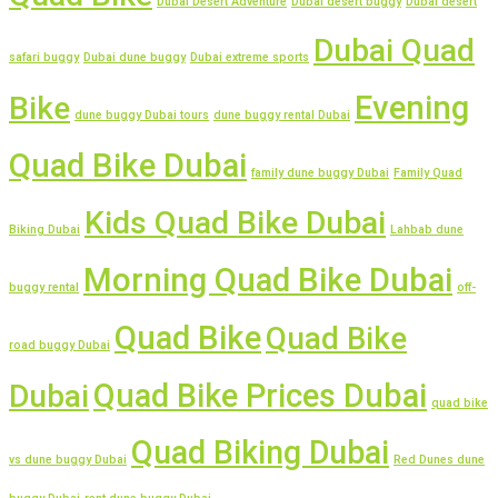
Dubai Desert Adventure
Dubai desert buggy
Dubai desert
Dubai Quad
safari buggy
Dubai dune buggy
Dubai extreme sports
Evening
Bike
dune buggy Dubai tours
dune buggy rental Dubai
Quad Bike Dubai
family dune buggy Dubai
Family Quad
Kids Quad Bike Dubai
Biking Dubai
Lahbab dune
Morning Quad Bike Dubai
buggy rental
off-
Quad Bike
Quad Bike
road buggy Dubai
Quad Bike Prices Dubai
Dubai
quad bike
Quad Biking Dubai
vs dune buggy Dubai
Red Dunes dune