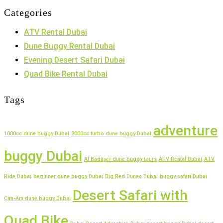
Categories
ATV Rental Dubai
Dune Buggy Rental Dubai
Evening Desert Safari Dubai
Quad Bike Rental Dubai
Tags
adventure
1000cc dune buggy Dubai
2000cc turbo dune buggy Dubai
buggy Dubai
Al Badayer dune buggy tours
ATV Rental Dubai
ATV
Ride Dubai
beginner dune buggy Dubai
Big Red Dunes Dubai
buggy safari Dubai
Desert Safari with
Can-Am dune buggy Dubai
Quad Bike