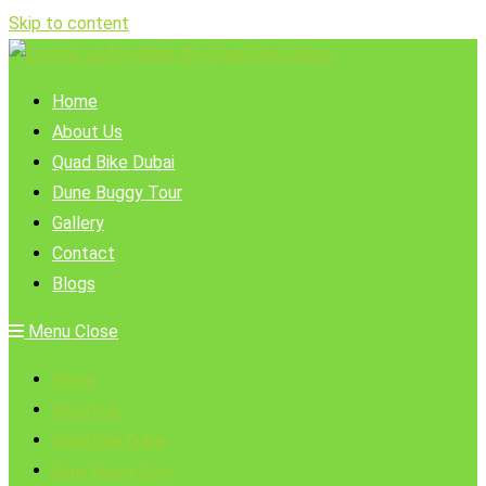
Skip to content
Home
About Us
Quad Bike Dubai
Dune Buggy Tour
Gallery
Contact
Blogs
Menu
Close
Home
About Us
Quad Bike Dubai
Dune Buggy Tour