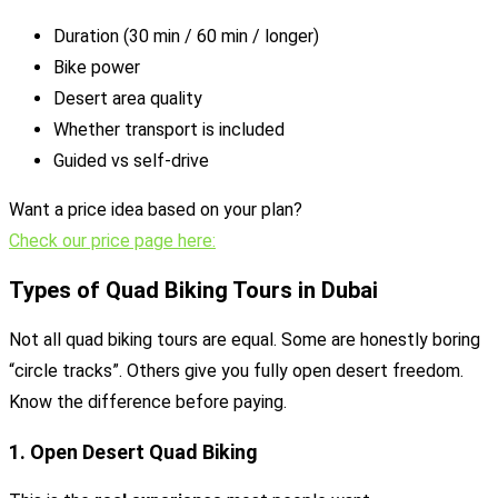
Duration (30 min / 60 min / longer)
Bike power
Desert area quality
Whether transport is included
Guided vs self-drive
Want a price idea based on your plan?
Check our price page here:
Types of Quad Biking Tours in Dubai
Not all quad biking tours are equal. Some are honestly boring
“circle tracks”. Others give you fully open desert freedom.
Know the difference before paying.
1. Open Desert Quad Biking