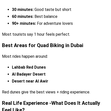
30 minutes:
Good taste but short
60 minutes:
Best balance
90+ minutes:
For adventure lovers
Most tourists say 1 hour feels perfect.
Best Areas for Quad Biking in Dubai
Most rides happen around:
Lahbab Red Dunes
Al Badayer Desert
Desert near Al Awir
Red dunes give the best views + riding experience.
Real Life Experience -What Does It Actually
Feel Like?