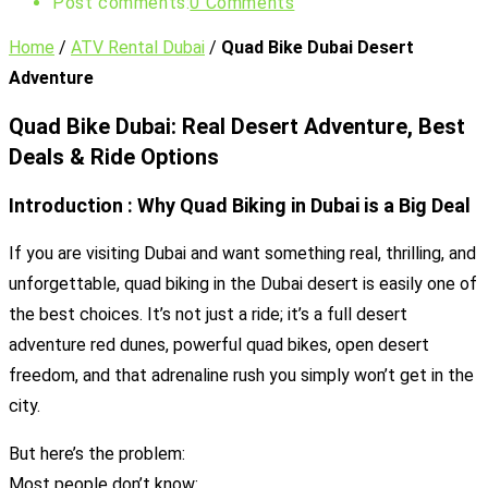
Post comments:
0 Comments
Home
/
ATV Rental Dubai
/
Quad Bike Dubai Desert
Adventure
Quad Bike Dubai: Real Desert Adventure, Best
Deals & Ride Options
Introduction : Why Quad Biking in Dubai is a Big Deal
If you are visiting Dubai and want something real, thrilling, and
unforgettable, quad biking in the Dubai desert is easily one of
the best choices. It’s not just a ride; it’s a full desert
adventure red dunes, powerful quad bikes, open desert
freedom, and that adrenaline rush you simply won’t get in the
city.
But here’s the problem:
Most people don’t know: