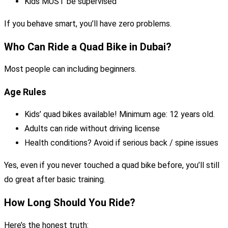
Kids MUST be supervised
If you behave smart, you’ll have zero problems.
Who Can Ride a Quad Bike in Dubai?
Most people can including beginners.
Age Rules
Kids’ quad bikes available! Minimum age: 12 years old.
Adults can ride without driving license
Health conditions? Avoid if serious back / spine issues
Yes, even if you never touched a quad bike before, you’ll still
do great after basic training.
How Long Should You Ride?
Here’s the honest truth: