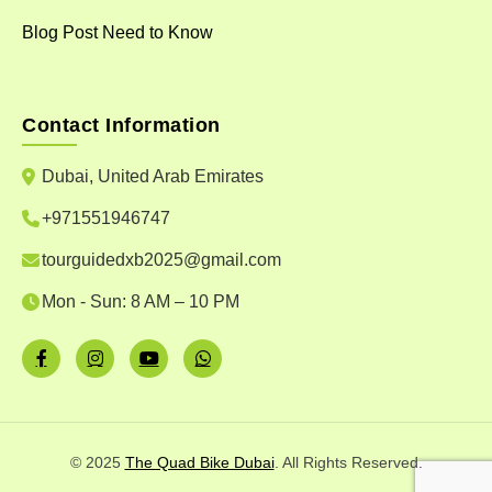
Blog Post Need to Know
Contact Information
Dubai, United Arab Emirates
+971551946747
tourguidedxb2025@gmail.com
Mon - Sun: 8 AM – 10 PM
© 2025
The Quad Bike Dubai
. All Rights Reserved.