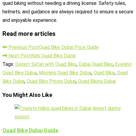
quad biking without needing a driving license. Safety rules,
helmets, and guidance are always required to ensure a secure
and enjoyable experience.
Read more articles
Previous Post
Quad Bike Dubai Price Guide
Next Post
Kids Quad Bike Dubai
Tags
:
Desert Safari with Quad Bike
,
Dubai Quad Bike
,
Evening
Quad Bike Dubai
,
Morning Quad Bike Dubai
,
Quad Bike
,
Quad
Bike Dubai
,
Quad Bike Prices Dubai
,
Quad Biking Dubai
You Might Also Like
Quad Bike Dubai Guide