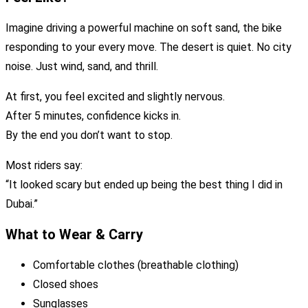
Imagine driving a powerful machine on soft sand, the bike
responding to your every move. The desert is quiet. No city
noise. Just wind, sand, and thrill.
At first, you feel excited and slightly nervous.
After 5 minutes, confidence kicks in.
By the end you don’t want to stop.
Most riders say:
“It looked scary but ended up being the best thing I did in
Dubai.”
What to Wear & Carry
Comfortable clothes (breathable clothing)
Closed shoes
Sunglasses