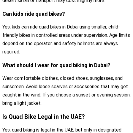
desert safari or transport may cost slightly more.
Can kids ride quad bikes?
Yes, kids can ride quad bikes in Dubai using smaller, child-
friendly bikes in controlled areas under supervision. Age limits
depend on the operator, and safety helmets are always
required.
What should I wear for quad biking in Dubai?
Wear comfortable clothes, closed shoes, sunglasses, and
sunscreen. Avoid loose scarves or accessories that may get
caught in the wind. If you choose a sunset or evening session,
bring a light jacket.
Is Quad Bike Legal in the UAE?
Yes, quad biking is legal in the UAE, but only in designated