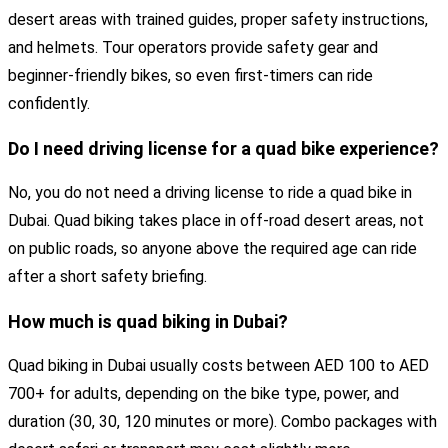
desert areas with trained guides, proper safety instructions,
and helmets. Tour operators provide safety gear and
beginner-friendly bikes, so even first-timers can ride
confidently.
Do I need driving license for a quad bike experience?
No, you do not need a driving license to ride a quad bike in
Dubai. Quad biking takes place in off-road desert areas, not
on public roads, so anyone above the required age can ride
after a short safety briefing.
How much is quad biking in Dubai?
Quad biking in Dubai usually costs between AED 100 to AED
700+ for adults, depending on the bike type, power, and
duration (30, 30, 120 minutes or more). Combo packages with