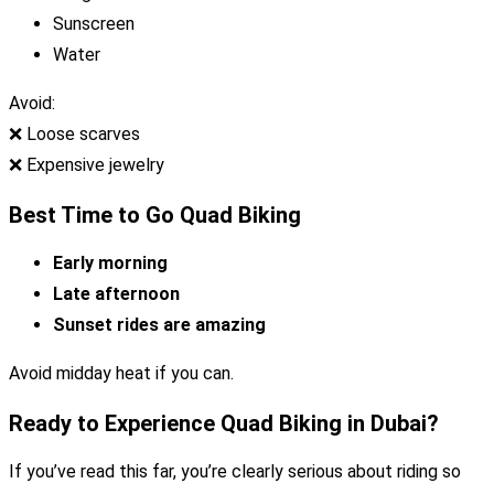
Sunscreen
Water
Avoid:
❌ Loose scarves
❌ Expensive jewelry
Best Time to Go Quad Biking
Early morning
Late afternoon
Sunset rides are amazing
Avoid midday heat if you can.
Ready to Experience Quad Biking in Dubai?
If you’ve read this far, you’re clearly serious about riding so