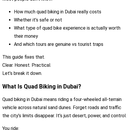
How much quad biking in Dubai really costs
Whether it’s safe or not
What type of quad bike experience is actually worth
their money
And which tours are genuine vs tourist traps
This guide fixes that.
Clear. Honest. Practical.
Let’s break it down.
What Is Quad Biking in Dubai?
Quad biking in Dubai means riding a four-wheeled all-terrain
vehicle across natural sand dunes. Forget roads and traffic
the city’s limits disappear. It’s just desert, power, and control.
You ride: