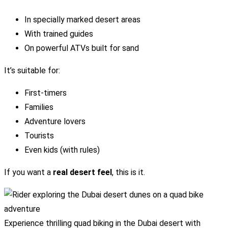
In specially marked desert areas
With trained guides
On powerful ATVs built for sand
It’s suitable for:
First-timers
Families
Adventure lovers
Tourists
Even kids (with rules)
If you want a
real desert feel
, this is it.
Experience thrilling quad biking in the Dubai desert with