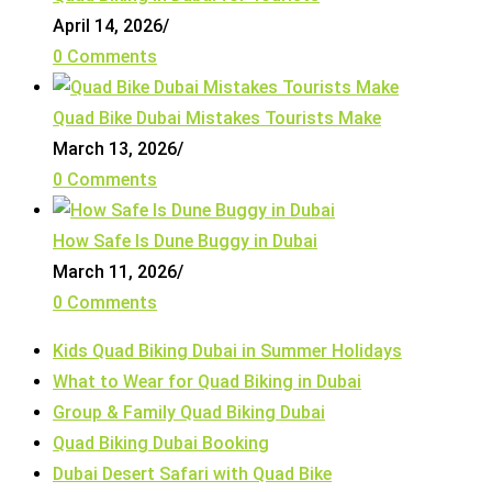
April 14, 2026
/
0 Comments
Quad Bike Dubai Mistakes Tourists Make
March 13, 2026
/
0 Comments
How Safe Is Dune Buggy in Dubai
March 11, 2026
/
0 Comments
Kids Quad Biking Dubai in Summer Holidays
What to Wear for Quad Biking in Dubai
Group & Family Quad Biking Dubai
Quad Biking Dubai Booking
Dubai Desert Safari with Quad Bike