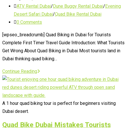
published:
Post
ATV Rental Dubai
/
Dune Buggy Rental Dubai
/
Evening
category:
Desert Safari Dubai
/
Quad Bike Rental Dubai
Post
0 Comments
comments:
[wpseo_breadcrumb] Quad Biking in Dubai for Tourists
Complete First Timer Travel Guide Introduction: What Tourists
Get Wrong About Quad Biking in Dubai Most tourists land in
Dubai thinking quad biking…
Quad
Continue Reading
Biking
in
Dubai
for
A 1 hour quad biking tour is perfect for beginners visiting
Tourists
Dubai desert.
Quad Bike Dubai Mistakes Tourists