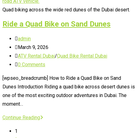
Dune
Buggy
Quad biking across the wide red dunes of the Dubai desert.
in
Ride a Quad Bike on Sand Dunes
Dubai
Post
admin
author:
Post
March 9, 2026
published:
Post
ATV Rental Dubai
/
Quad Bike Rental Dubai
category:
Post
0 Comments
comments:
[wpseo_breadcrumb] How to Ride a Quad Bike on Sand
Dunes Introduction Riding a quad bike across desert dunes is
one of the most exciting outdoor adventures in Dubai. The
moment…
Ride
Continue Reading
a
1
Quad