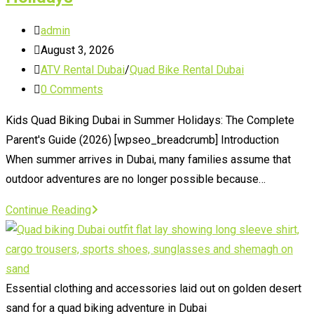
Post
admin
author:
Post
August 3, 2026
published:
Post
ATV Rental Dubai
/
Quad Bike Rental Dubai
category:
Post
0 Comments
comments:
Kids Quad Biking Dubai in Summer Holidays: The Complete
Parent's Guide (2026) [wpseo_breadcrumb] Introduction
When summer arrives in Dubai, many families assume that
outdoor adventures are no longer possible because…
Kids
Continue Reading
Quad
Biking
Dubai
in
Essential clothing and accessories laid out on golden desert
Summer
sand for a quad biking adventure in Dubai