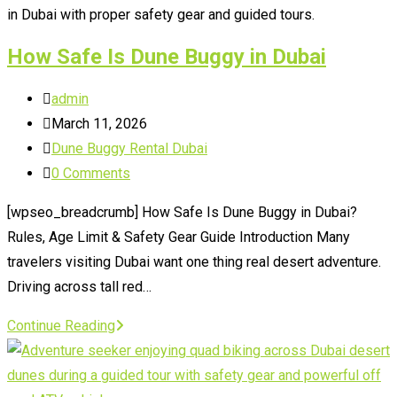
Make
in Dubai with proper safety gear and guided tours.
How Safe Is Dune Buggy in Dubai
Post
admin
author:
Post
March 11, 2026
published:
Post
Dune Buggy Rental Dubai
category:
Post
0 Comments
comments:
[wpseo_breadcrumb] How Safe Is Dune Buggy in Dubai?
Rules, Age Limit & Safety Gear Guide Introduction Many
travelers visiting Dubai want one thing real desert adventure.
Driving across tall red…
How
Continue Reading
Safe
Is