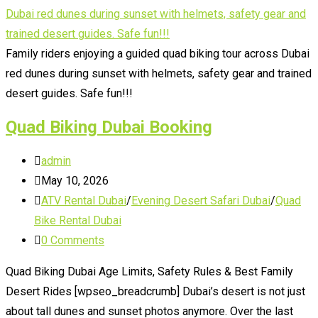
Family
Quad
Biking
Family riders enjoying a guided quad biking tour across Dubai
Dubai
red dunes during sunset with helmets, safety gear and trained
desert guides. Safe fun!!!
Quad Biking Dubai Booking
Post
admin
author:
Post
May 10, 2026
published:
Post
ATV Rental Dubai
/
Evening Desert Safari Dubai
/
Quad
category:
Bike Rental Dubai
Post
0 Comments
comments:
Quad Biking Dubai Age Limits, Safety Rules & Best Family
Desert Rides [wpseo_breadcrumb] Dubai’s desert is not just
about tall dunes and sunset photos anymore. Over the last