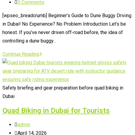
category:
Post
0 Comments
comments:
[wpseo_breadcrumb] Beginner’s Guide to Dune Buggy Driving
in Dubai! No Experience? No Problem Introduction Let’s be
honest. If you’ve never driven off-road before, the idea of
controlling a dune buggy…
Beginner’s
Continue Reading
Guide
to
Dune
Buggy
Safety briefing and gear preparation before quad biking in
Driving
Dubai
in
Quad Biking in Dubai for Tourists
Dubai
Post
admin
author:
Post
April 14, 2026