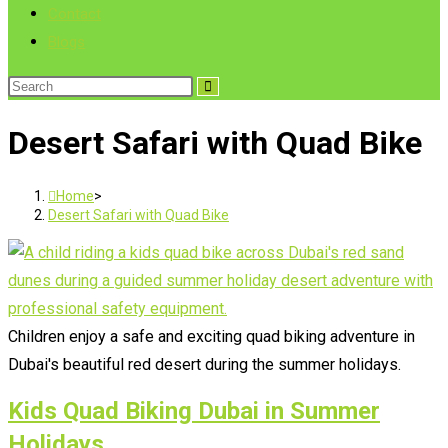
Contact
Blogs
Search
this
Desert Safari with Quad Bike
website
Home
>
Desert Safari with Quad Bike
Children enjoy a safe and exciting quad biking adventure in
Dubai's beautiful red desert during the summer holidays.
Kids Quad Biking Dubai in Summer
Holidays