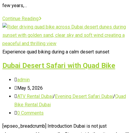
few years,…
Quad
Continue Reading
Biking
Dubai
Booking
Experience quad biking during a calm desert sunset
Dubai Desert Safari with Quad Bike
Post
admin
author:
Post
May 5, 2026
published:
Post
ATV Rental Dubai
/
Evening Desert Safari Dubai
/
Quad
category:
Bike Rental Dubai
Post
0 Comments
comments:
[wpseo_breadcrumb] Introduction Dubai is not just