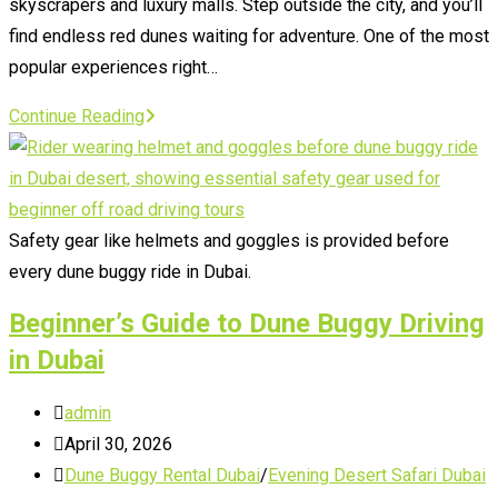
skyscrapers and luxury malls. Step outside the city, and you’ll
find endless red dunes waiting for adventure. One of the most
popular experiences right…
Dubai
Continue Reading
Desert
Safari
with
Quad
Safety gear like helmets and goggles is provided before
Bike
every dune buggy ride in Dubai.
Beginner’s Guide to Dune Buggy Driving
in Dubai
Post
admin
author:
Post
April 30, 2026
published:
Post
Dune Buggy Rental Dubai
/
Evening Desert Safari Dubai