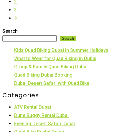
2
Bike
3
on
Go
Sand
to
Dunes
Search
the
Search
next
Kids Quad Biking Dubai in Summer Holidays
page
What to Wear for Quad Biking in Dubai
Group & Family Quad Biking Dubai
Quad Biking Dubai Booking
Dubai Desert Safari with Quad Bike
Categories
ATV Rental Dubai
Dune Buggy Rental Dubai
Evening Desert Safari Dubai
Quad Bike Rental Dubai