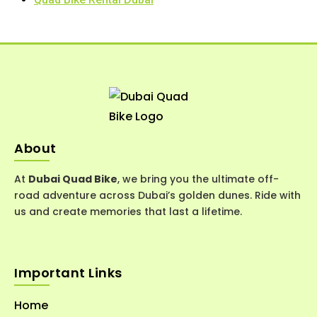
About
At
Dubai Quad Bike
, we bring you the ultimate off-
road adventure across Dubai’s golden dunes. Ride with
us and create memories that last a lifetime.
Important Links
Home