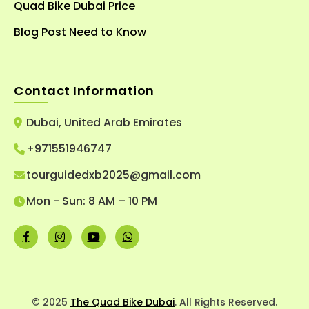
Quad Bike Dubai Price
Blog Post Need to Know
Contact Information
Dubai, United Arab Emirates
+971551946747
tourguidedxb2025@gmail.com
Mon - Sun: 8 AM – 10 PM
© 2025
The Quad Bike Dubai
. All Rights Reserved.