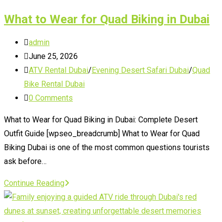
Holidays
What to Wear for Quad Biking in Dubai
Post
admin
author:
Post
June 25, 2026
published:
Post
ATV Rental Dubai
/
Evening Desert Safari Dubai
/
Quad
category:
Bike Rental Dubai
Post
0 Comments
comments:
What to Wear for Quad Biking in Dubai: Complete Desert
Outfit Guide [wpseo_breadcrumb] What to Wear for Quad
Biking Dubai is one of the most common questions tourists
ask before…
What
Continue Reading
to
Wear