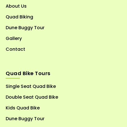
About Us
Quad Biking
Dune Buggy Tour
Gallery
Contact
Quad Bike Tours
Single Seat Quad Bike
Double Seat Quad Bike
Kids Quad Bike
Dune Buggy Tour