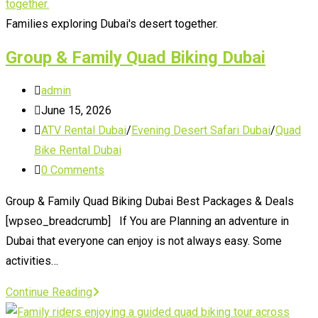
for
Quad
Families exploring Dubai's desert together.
Biking
Group & Family Quad Biking Dubai
in
Dubai
Post
admin
author:
Post
June 15, 2026
published:
Post
ATV Rental Dubai
/
Evening Desert Safari Dubai
/
Quad
category:
Bike Rental Dubai
Post
0 Comments
comments:
Group & Family Quad Biking Dubai Best Packages & Deals
[wpseo_breadcrumb] If You are Planning an adventure in
Dubai that everyone can enjoy is not always easy. Some
activities…
Group
Continue Reading
&