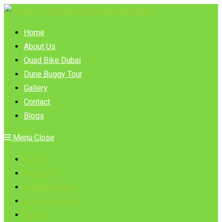
Skip
to
Home
content
About Us
Quad Bike Dubai
Dune Buggy Tour
Gallery
Contact
Blogs
Menu
Close
Home
About Us
Quad Bike Dubai
Dune Buggy Tour
Gallery