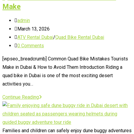
Make
Post
admin
author:
Post
March 13, 2026
published:
Post
ATV Rental Dubai
/
Quad Bike Rental Dubai
category:
Post
0 Comments
comments:
[wpseo_breadcrumb] Common Quad Bike Mistakes Tourists
Make in Dubai & How to Avoid Them Introduction Riding a
quad bike in Dubai is one of the most exciting desert
activities you…
Quad
Continue Reading
Bike
Dubai
Mistakes
Tourists
Families and children can safely enjoy dune buggy adventures